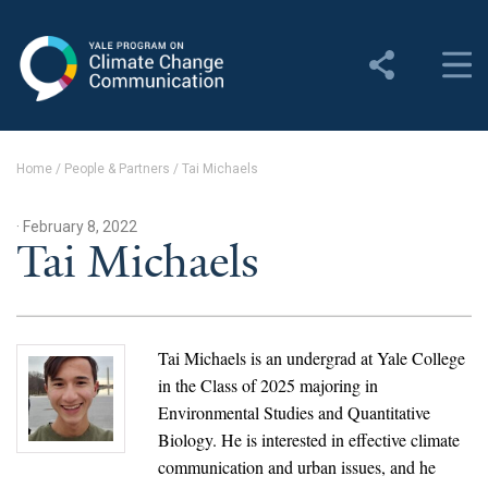
Yale Program on Climate
Change Communication
About
Home
/
People & Partners
/
Tai Michaels
About YPCCC
· February 8, 2022
Yale Climate Connections
Tai Michaels
Our Team
Employment
Tai Michaels is an undergrad at Yale College
in the Class of 2025 majoring in
Student Employment
Environmental Studies and Quantitative
Biology. He is interested in effective climate
Contact Us
communication and urban issues, and he