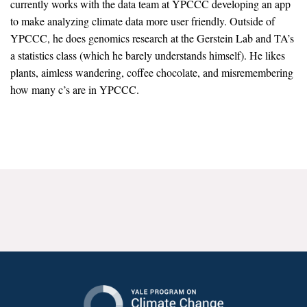
currently works with the data team at YPCCC developing an app
News & Media
to make analyzing climate data more user friendly. Outside of
YPCCC, he does genomics research at the Gerstein Lab and TA’s
For The Media
a statistics class (which he barely understands himself). He likes
Events
plants, aimless wandering, coffee chocolate, and misremembering
how many c’s are in YPCCC.
YPCCC in the News
Blog
Our Research
Climate Change in the American Mind (CCAM)
CCAM Politics Report, Spring 2026
CCAM Beliefs & Attitudes, Spring 2026
Global Warming’s Six Americas