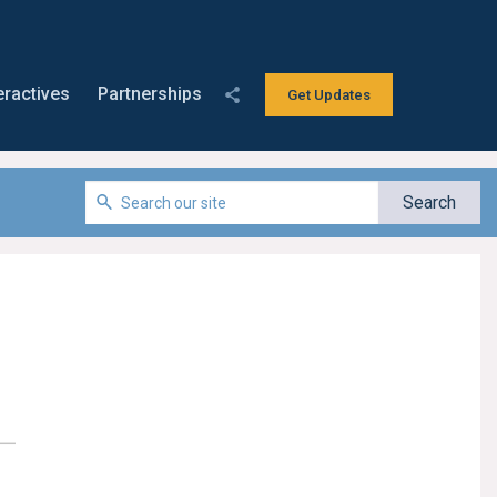
eractives
Partnerships
Get Updates