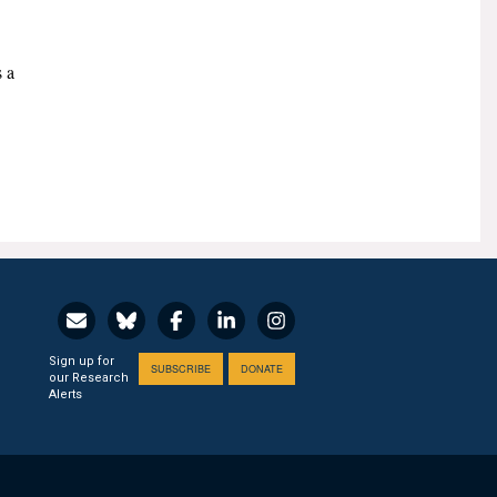
s a
Sign up for
SUBSCRIBE
DONATE
our Research
Alerts