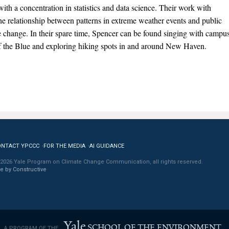
ith a concentration in statistics and data science. Their work with
 relationship between patterns in extreme weather events and public
e change. In their spare time, Spencer can be found singing with campu
f the Blue and exploring hiking spots in and around New Haven.
ONTACT YPCCC
FOR THE MEDIA
AI GUIDANCE
2026 Yale Program on Climate Change Communication, all rights reserved.
te by Constructive
Yale
SCHOOL OF THE ENVIRONMENT
A PROGRAM OF THE