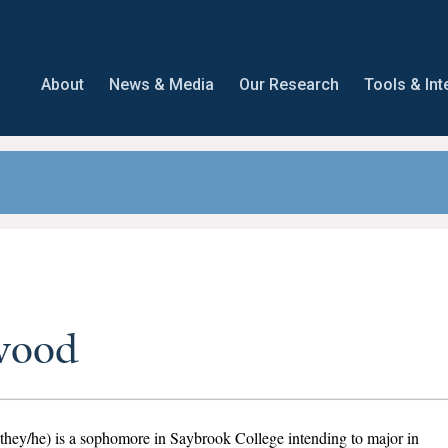
About
News & Media
Our Research
Tools & Int
wood
hey/he) is a sophomore in Saybrook College intending to major in