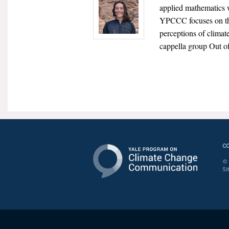
applied mathematics w
YPCCC focuses on the
perceptions of climat
cappella group Out o
C
© 
Si