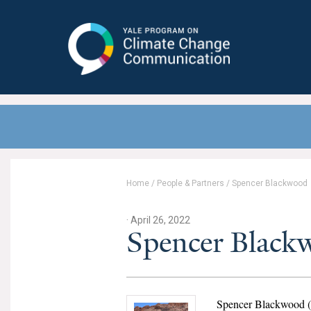
Yale Program on Climate Change
Communication
Home
/
People & Partners
/
Spencer Blackwood
· April 26, 2022
Spencer Black
Spencer Blackwood (t