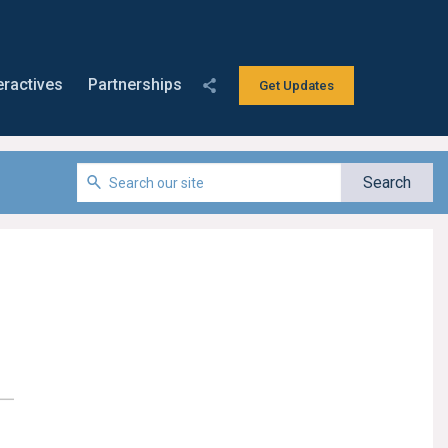
eractives
Partnerships
Get Updates