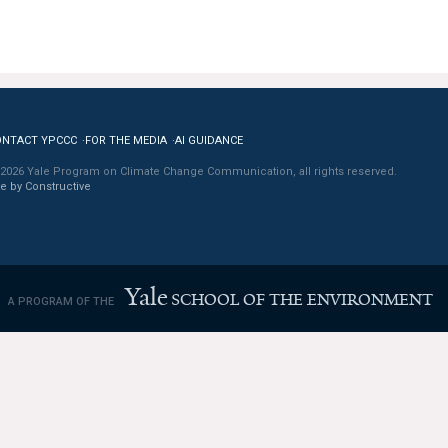
ONTACT YPCCC
FOR THE MEDIA
AI GUIDANCE
2026 Yale Program on Climate Change Communication, all rights reserved.
te by Constructive
Yale
SCHOOL OF THE ENVIRONMENT
A PROGRAM OF THE