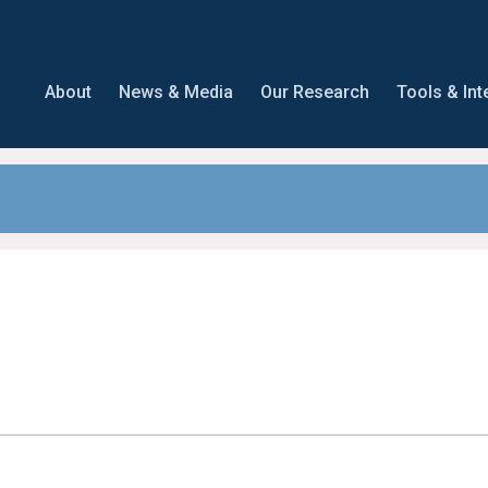
About
News & Media
Our Research
Tools & Int