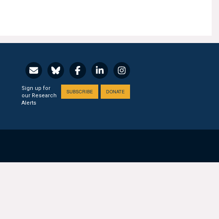
Sign up for
SUBSCRIBE
DONATE
our Research
Alerts