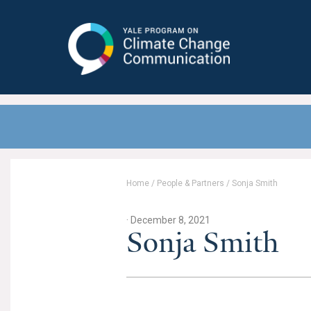
Yale Program on Climate Change
Communication
Home
/
People & Partners
/
Sonja Smith
· December 8, 2021
Sonja Smith