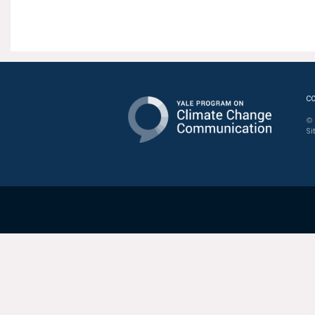
C
© 
Si