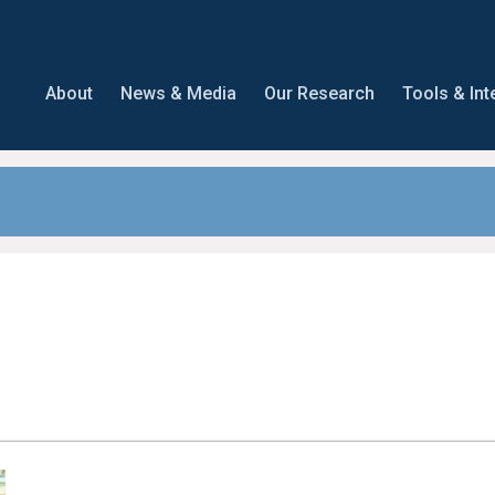
About
News & Media
Our Research
Tools & Int