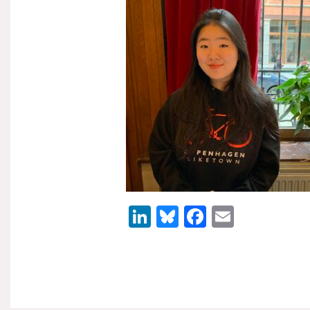
LinkedIn
Bluesky
Facebook
Email