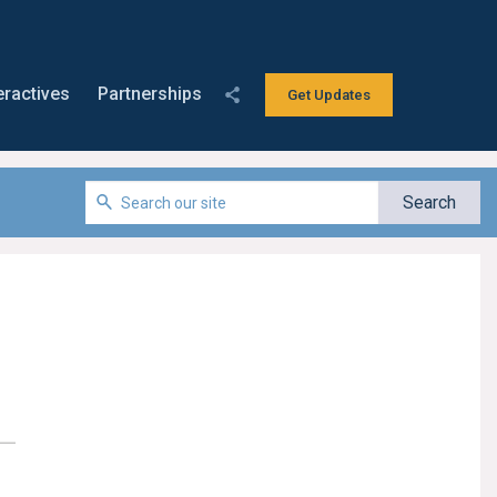
eractives
Partnerships
Get Updates