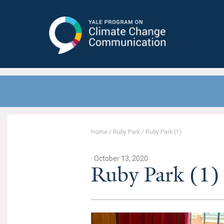
Yale Program on Climate Change
Communication
Home
/
Ruby Park
/
Ruby Park (1)
· October 13, 2020
Ruby Park (1)