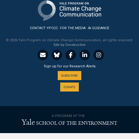
News & Media
For The Media
CONTACT YPCCC
FOR THE MEDIA
AI GUIDANCE
Events
© 2026 Yale Program on Climate Change Communication, all rights reserved.
Site by Constructive
YPCCC in the News
Blog
Sign up for our Research Alerts
Our Research
SUBSCRIBE
DONATE
Climate Change in the American Mind (CCAM)
CCAM Politics Report, Spring 2026
A PROGRAM OF THE
CCAM Beliefs & Attitudes, Spring 2026
Yale
SCHOOL OF THE ENVIRONMENT
Global Warming’s Six Americas