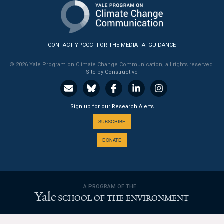
News & Media
For The Media
CONTACT YPCCC
FOR THE MEDIA
AI GUIDANCE
Events
© 2026 Yale Program on Climate Change Communication, all rights reserved.
Site by Constructive
YPCCC in the News
Blog
Sign up for our Research Alerts
Our Research
SUBSCRIBE
DONATE
Climate Change in the American Mind (CCAM)
CCAM Politics Report, Spring 2026
A PROGRAM OF THE
CCAM Beliefs & Attitudes, Spring 2026
Yale
SCHOOL OF THE ENVIRONMENT
Global Warming’s Six Americas