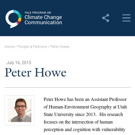
Yale Program on Climate
Change Communication
About
Home
/
People & Partners
/
Peter Howe
About YPCCC
· July 16, 2015
Yale Climate Connections
Peter Howe
Our Team
Employment
Peter Howe has been an Assistant Professor
of Human-Environment Geography at Utah
Student Employment
State University since 2013. His research
focuses on the intersection of human
Contact Us
perception and cognition with vulnerability