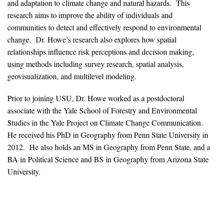
and adaptation to climate change and natural hazards. This
News & Media
research aims to improve the ability of individuals and
communities to detect and effectively respond to environmental
For The Media
change. Dr. Howe’s research also explores how spatial
Events
relationships influence risk perceptions and decision making,
using methods including survey research, spatial analysis,
YPCCC in the News
geovisualization, and multilevel modeling.
Blog
Prior to joining USU, Dr. Howe worked as a postdoctoral
associate with the Yale School of Forestry and Environmental
Our Research
Studies in the Yale Project on Climate Change Communication.
He received his PhD in Geography from Penn State University in
Climate Change in the American Mind (CCAM)
2012. He also holds an MS in Geography from Penn State, and a
BA in Political Science and BS in Geography from Arizona State
CCAM Politics Report, Spring 2026
University.
CCAM Beliefs & Attitudes, Spring 2026
Global Warming’s Six Americas