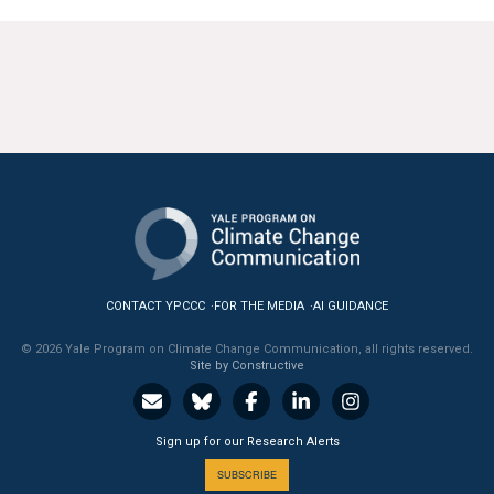
All Publications
Tools & Interactives
US Climate Opinion Maps
US Climate Opinion Factsheets
Six Americas Super Short Survey (SASSY)
Resources for Educators
CONTACT YPCCC
FOR THE MEDIA
AI GUIDANCE
All Tools & Interactives
© 2026 Yale Program on Climate Change Communication, all rights reserved.
Site by Constructive
Partnerships
Sign up for our Research Alerts
Partner with YPCCC
SUBSCRIBE