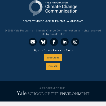
News & Media
For The Media
CONTACT YPCCC
FOR THE MEDIA
AI GUIDANCE
Events
© 2026 Yale Program on Climate Change Communication, all rights reserved.
Site by Constructive
YPCCC in the News
Blog
Sign up for our Research Alerts
Our Research
SUBSCRIBE
DONATE
Climate Change in the American Mind (CCAM)
CCAM Politics Report, Spring 2026
A PROGRAM OF THE
CCAM Beliefs & Attitudes, Spring 2026
Yale
SCHOOL OF THE ENVIRONMENT
Global Warming’s Six Americas