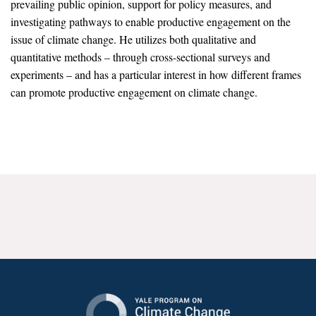
prevailing public opinion, support for policy measures, and
News & Media
investigating pathways to enable productive engagement on the
issue of climate change. He utilizes both qualitative and
For The Media
quantitative methods – through cross-sectional surveys and
Events
experiments – and has a particular interest in how different frames
can promote productive engagement on climate change.
YPCCC in the News
Blog
Our Research
Climate Change in the American Mind (CCAM)
CCAM Politics Report, Spring 2026
CCAM Beliefs & Attitudes, Spring 2026
Global Warming’s Six Americas