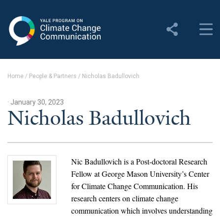
Yale Program on Climate
Change Communication
About
Home
/
People & Partners
/
Nicholas Badullovich
About YPCCC
· January 30, 2023
Yale Climate Connections
Nicholas Badullovich
Our Team
Employment
Nic Badullovich is a Post-doctoral Research
Fellow at George Mason University’s Center
Student Employment
for Climate Change Communication. His
research centers on climate change
Contact Us
communication which involves understanding