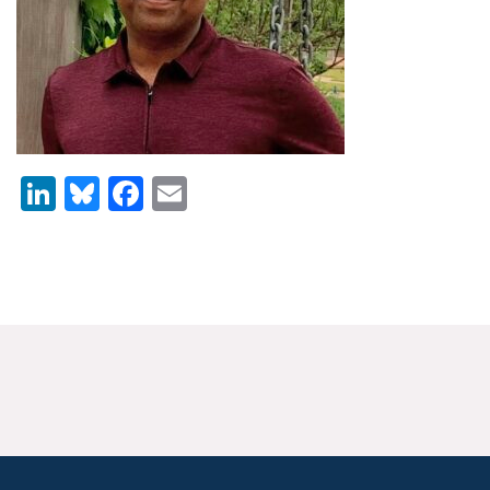
News & Media
For The Media
Events
YPCCC in the News
LinkedIn
Bluesky
Facebook
Email
Blog
Our Research
Climate Change in the American Mind (CCAM)
CCAM Politics Report, Spring 2026
CCAM Beliefs & Attitudes, Spring 2026
Global Warming’s Six Americas