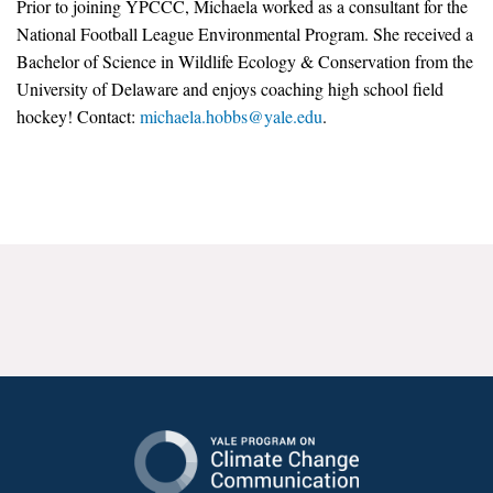
Prior to joining YPCCC, Michaela worked as a consultant for the
News & Media
National Football League Environmental Program. She received a
Bachelor of Science in Wildlife Ecology & Conservation from the
For The Media
University of Delaware and enjoys coaching high school field
Events
hockey! Contact:
michaela.hobbs@yale.edu
.
YPCCC in the News
Blog
Our Research
Climate Change in the American Mind (CCAM)
CCAM Politics Report, Spring 2026
CCAM Beliefs & Attitudes, Spring 2026
Global Warming’s Six Americas