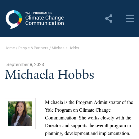
Yale Program on Climate
Change Communication
About
Home
/
People & Partners
/
Michaela Hobbs
About YPCCC
· September 8, 2023
Yale Climate Connections
Michaela Hobbs
Our Team
Employment
Michaela is the Program Administrator of the
Yale Program on Climate Change
Student Employment
Communication. She works closely with the
Director and supports the overall program in
Contact Us
planning, development and implementation.