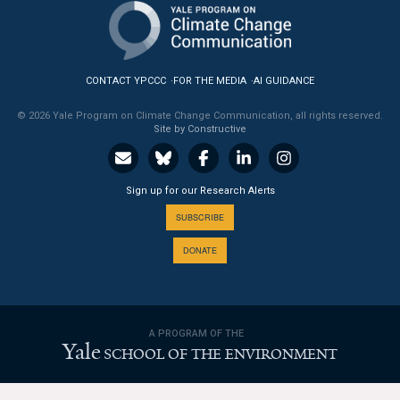
News & Media
For The Media
CONTACT YPCCC
FOR THE MEDIA
AI GUIDANCE
Events
© 2026 Yale Program on Climate Change Communication, all rights reserved.
Site by Constructive
YPCCC in the News
Blog
Sign up for our Research Alerts
Our Research
SUBSCRIBE
DONATE
Climate Change in the American Mind (CCAM)
CCAM Politics Report, Spring 2026
A PROGRAM OF THE
CCAM Beliefs & Attitudes, Spring 2026
Yale
SCHOOL OF THE ENVIRONMENT
Global Warming’s Six Americas