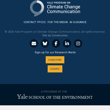
News & Media
For The Media
CONTACT YPCCC
FOR THE MEDIA
AI GUIDANCE
Events
© 2026 Yale Program on Climate Change Communication, all rights reserved.
Site by Constructive
YPCCC in the News
Blog
Sign up for our Research Alerts
Our Research
SUBSCRIBE
DONATE
Climate Change in the American Mind (CCAM)
CCAM Politics Report, Spring 2026
A PROGRAM OF THE
CCAM Beliefs & Attitudes, Spring 2026
Yale
SCHOOL OF THE ENVIRONMENT
Global Warming’s Six Americas