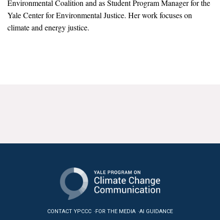
Environmental Coalition and as Student Program Manager for the
News & Media
Yale Center for Environmental Justice. Her work focuses on
climate and energy justice.
For The Media
Events
YPCCC in the News
Blog
Our Research
Climate Change in the American Mind (CCAM)
CCAM Politics Report, Spring 2026
CCAM Beliefs & Attitudes, Spring 2026
Global Warming’s Six Americas
CONTACT YPCCC
FOR THE MEDIA
AI GUIDANCE