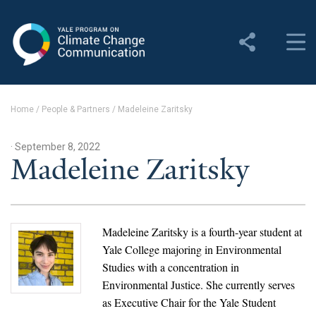
Yale Program on Climate
Change Communication
About
Home
/
People & Partners
/
Madeleine Zaritsky
About YPCCC
· September 8, 2022
Yale Climate Connections
Madeleine Zaritsky
Our Team
Employment
Madeleine Zaritsky is a fourth-year student at
Yale College majoring in Environmental
Student Employment
Studies with a concentration in
Environmental Justice. She currently serves
Contact Us
as Executive Chair for the Yale Student