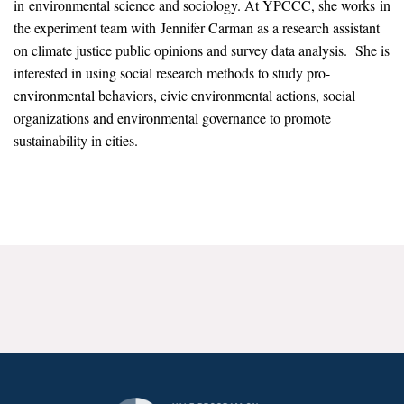
in environmental science and sociology. At YPCCC, she works in
News & Media
the experiment team with Jennifer Carman as a research assistant
on climate justice public opinions and survey data analysis. She is
For The Media
interested in using social research methods to study pro-
Events
environmental behaviors, civic environmental actions, social
organizations and environmental governance to promote
YPCCC in the News
sustainability in cities.
Blog
Our Research
Climate Change in the American Mind (CCAM)
CCAM Politics Report, Spring 2026
CCAM Beliefs & Attitudes, Spring 2026
Global Warming’s Six Americas