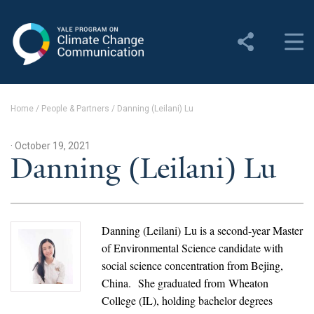
Yale Program on Climate
Change Communication
About
Home
/
People & Partners
/
Danning (Leilani) Lu
About YPCCC
· October 19, 2021
Yale Climate Connections
Danning (Leilani) Lu
Our Team
Employment
Danning (Leilani) Lu is a second-year Master
of Environmental Science candidate with
Student Employment
social science concentration from Bejing,
China. She graduated from Wheaton
Contact Us
College (IL), holding bachelor degrees