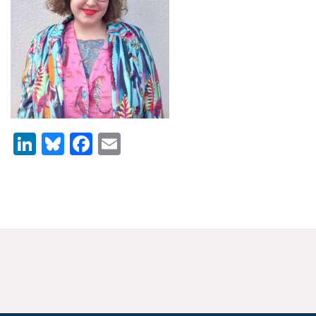
News & Media
For The Media
Events
YPCCC in the News
LinkedIn
Bluesky
Facebook
Email
Blog
Our Research
Climate Change in the American Mind (CCAM)
CCAM Politics Report, Spring 2026
CCAM Beliefs & Attitudes, Spring 2026
Global Warming’s Six Americas