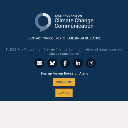
All Publications
Tools & Interactives
US Climate Opinion Maps
CONTACT YPCCC
FOR THE MEDIA
AI GUIDANCE
US Climate Opinion Factsheets
© 2026 Yale Program on Climate Change Communication, all rights reserved.
Site by Constructive
Six Americas Super Short Survey (SASSY)
Sign up for our Research Alerts
Resources for Educators
SUBSCRIBE
All Tools & Interactives
DONATE
Partnerships
Partner with YPCCC
A PROGRAM OF THE
Yale
SCHOOL OF THE ENVIRONMENT