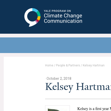
Yale Program on Climate Change
Communication
Home
/
People & Partners
/
Kelsey Hartman
· October 2, 2018
Kelsey Hartma
Kelsey is a first yea