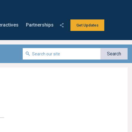
eractives
Partnerships
Get Updates