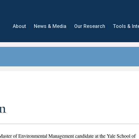
About
News & Media
Our Research
Tools & Int
n
r Master of Environmental Management candidate at the Yale School of