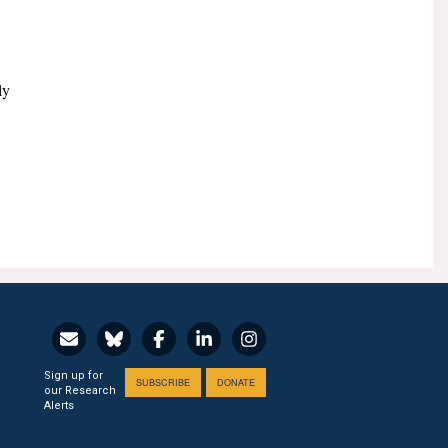
ly
Sign up for
SUBSCRIBE
DONATE
our Research
Alerts