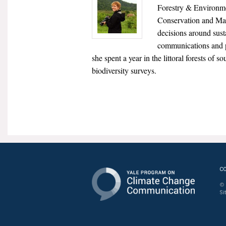
Forestry & Environme
Conservation and Man
decisions around sust
communications and 
she spent a year in the littoral forests of
biodiversity surveys.
C
© 
Si