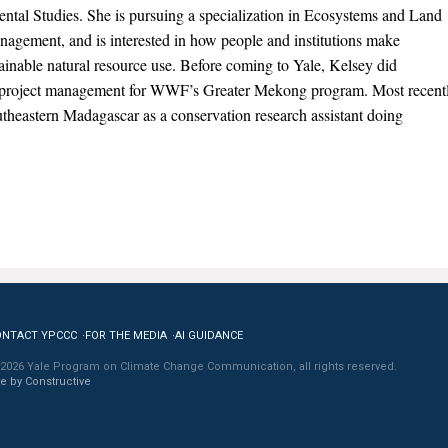
ntal Studies. She is pursuing a specialization in Ecosystems and Land
agement, and is interested in how people and institutions make
ainable natural resource use. Before coming to Yale, Kelsey did
project management for WWF’s Greater Mekong program. Most recent
 southeastern Madagascar as a conservation research assistant doing
ONTACT YPCCC
FOR THE MEDIA
AI GUIDANCE
2026 Yale Program on Climate Change Communication, all rights reserved.
te by Constructive