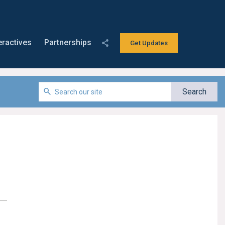
eractives
Partnerships
Get Updates