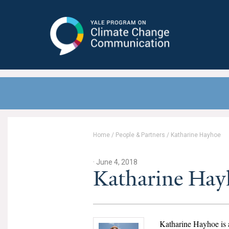
Yale Program on Climate Change
Communication
Home
/
People & Partners
/
Katharine Hayhoe
· June 4, 2018
Katharine Hay
Katharine Hayhoe is 