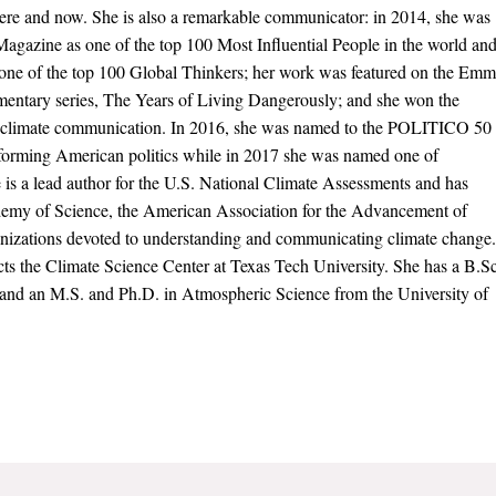
here and now. She is also a remarkable communicator: in 2014, she was
agazine as one of the top 100 Most Influential People in the world an
 one of the top 100 Global Thinkers; her work was featured on the Em
ntary series, The Years of Living Dangerously; and she won the
 climate communication. In 2016, she was named to the POLITICO 50
ansforming American politics while in 2017 she was named one of
is a lead author for the U.S. National Climate Assessments and has
ademy of Science, the American Association for the Advancement of
anizations devoted to understanding and communicating climate change.
ects the Climate Science Center at Texas Tech University. She has a B.Sc
 and an M.S. and Ph.D. in Atmospheric Science from the University of