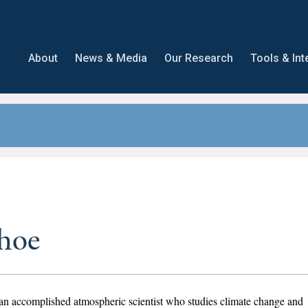
About
News & Media
Our Research
Tools & Int
hoe
an accomplished atmospheric scientist who studies climate change and