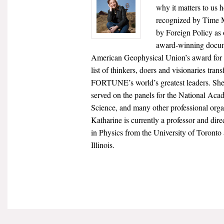
why it matters to us 
recognized by Time M
by Foreign Policy as
award-winning docume
American Geophysical Union’s award for
list of thinkers, doers and visionaries tr
FORTUNE’s world’s greatest leaders. She 
served on the panels for the National Ac
Science, and many other professional org
Katharine is currently a professor and dir
in Physics from the University of Toronto
Illinois.