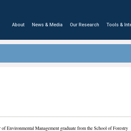
About
News & Media
Our Research
Tools & Int
r of Environmental Management graduate from the School of Forestry