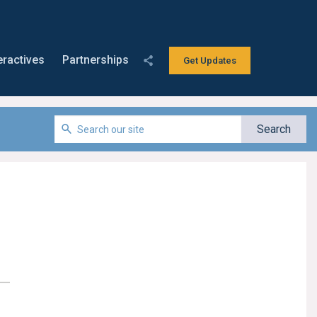
eractives
Partnerships
Get Updates