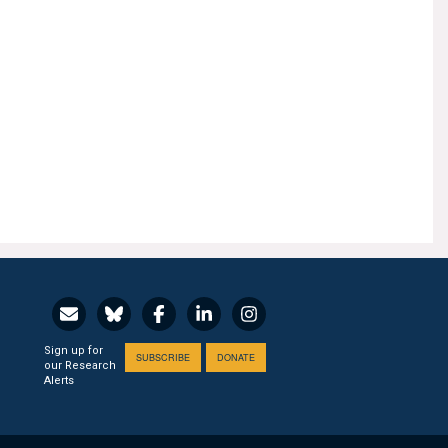
Sign up for
SUBSCRIBE
DONATE
our Research
Alerts