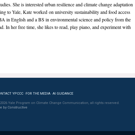
dies. She is interested urban resilience and climate change adaptation
ng to Yale, Kate worked on university sustainability and food access
BA in English and a BS in environmental science and policy from the
d. In her free time, she likes to read, play piano, and experiment with
ONTACT YPCCC
FOR THE MEDIA
AI GUIDANCE
2026 Yale Program on Climate Change Communication, all rights reserved.
te by Constructive