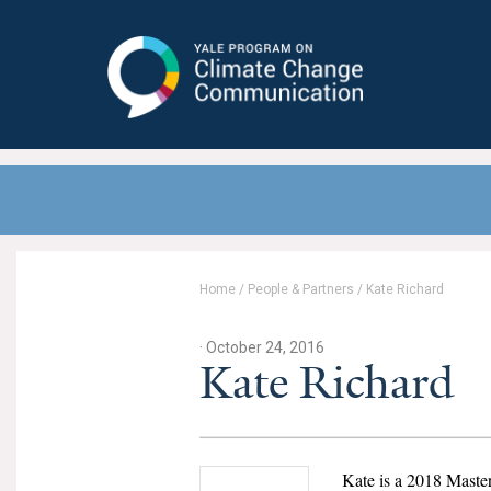
Yale Program on Climate Change
Communication
Home
/
People & Partners
/
Kate Richard
· October 24, 2016
Kate Richard
Kate is a 2018 Maste