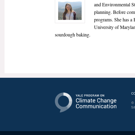
and Environmental Stu
planning. Before comi
programs. She has a 
University of Marylan
sourdough baking.
C
© 
Si