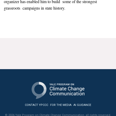
organizer has enabled him to build some of the strongest
News & Media
grassroots campaigns in state history.
For The Media
Events
YPCCC in the News
Blog
Our Research
Climate Change in the American Mind (CCAM)
CCAM Politics Report, Spring 2026
CCAM Beliefs & Attitudes, Spring 2026
CONTACT YPCCC
FOR THE MEDIA
AI GUIDANCE
Global Warming’s Six Americas
© 2026 Yale Program on Climate Change Communication, all rights reserved.