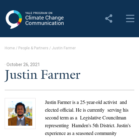
Yale Program on Climate
Change Communication
About
Home
/
People & Partners
/
Justin Farmer
About YPCCC
· October 26, 2021
Yale Climate Connections
Justin Farmer
Our Team
Employment
Justin Farmer
is a 25-year-old activist and
elected official. He is currently serving his
Student Employment
second term as a Legislative Councilman
representing Hamden’s 5th District. Justin’s
Contact Us
experience as a seasoned community