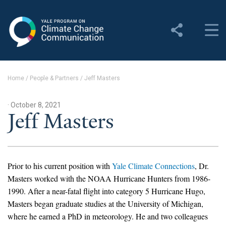
Yale Program on Climate
Change Communication
About
Home
/
People & Partners
/
Jeff Masters
About YPCCC
· October 8, 2021
Yale Climate Connections
Jeff Masters
Our Team
Employment
Prior to his current position with
Yale Climate Connections
, Dr.
Masters worked with the NOAA Hurricane Hunters from 1986-
Student Employment
1990. After a near-fatal flight into category 5 Hurricane Hugo,
Masters began graduate studies at the University of Michigan,
Contact Us
where he earned a PhD in meteorology. He and two colleagues