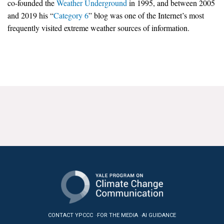
co-founded the
Weather Underground
in 1995, and between 2005
News & Media
and 2019 his “
Category 6
” blog was one of the Internet’s most
frequently visited extreme weather sources of information.
For The Media
Events
YPCCC in the News
Blog
Our Research
Climate Change in the American Mind (CCAM)
CCAM Politics Report, Spring 2026
CCAM Beliefs & Attitudes, Spring 2026
Global Warming’s Six Americas
CONTACT YPCCC
FOR THE MEDIA
AI GUIDANCE