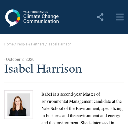
Yale Program on Climate
Change Communication
About
Home
/
People & Partners
/
Isabel Harrison
About YPCCC
· October 2, 2020
Yale Climate Connections
Isabel Harrison
Our Team
Employment
Isabel is a second-year Master of
Environmental Management candidate at the
Student Employment
Yale School of the Environment, specializing
in business and the environment and energy
Contact Us
and the environment. She is interested in