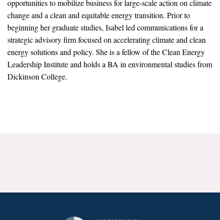
opportunities to mobilize business for large-scale action on climate
News & Media
change and a clean and equitable energy transition. Prior to
beginning her graduate studies, Isabel led communications for a
For The Media
strategic advisory firm focused on accelerating climate and clean
Events
energy solutions and policy. She is a fellow of the Clean Energy
Leadership Institute and holds a BA in environmental studies from
YPCCC in the News
Dickinson College.
Blog
Our Research
Climate Change in the American Mind (CCAM)
CCAM Politics Report, Spring 2026
CCAM Beliefs & Attitudes, Spring 2026
Global Warming’s Six Americas