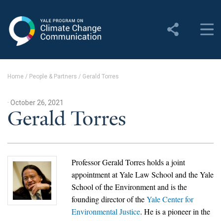
Yale Program on Climate
Change Communication
About
Home
/
People & Partners
/
Gerald Torres
About YPCCC
· October 26, 2021
Yale Climate Connections
Gerald Torres
Our Team
Employment
Professor Gerald Torres holds a joint
appointment at Yale Law School and the Yale
Student Employment
School of the Environment and is the
founding director of the
Yale Center for
Contact Us
Environmental Justice
. He is
a pioneer in the