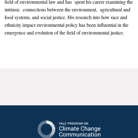
field of environmental law and has spent his career examining the
News & Media
intrinsic connections between the environment, agricultural and
food systems, and social justice. His research into how race and
For The Media
ethnicity impact environmental policy has been influential in the
Events
emergence and evolution of the field of environmental justice.
YPCCC in the News
Blog
Our Research
Climate Change in the American Mind (CCAM)
CCAM Politics Report, Spring 2026
CCAM Beliefs & Attitudes, Spring 2026
Global Warming’s Six Americas