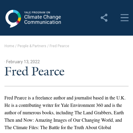
Yale Program on Climate
Change Communication
About
Home
/
People & Partners
/
Fred Pearce
About YPCCC
· February 13, 2022
Yale Climate Connections
Fred Pearce
Our Team
Employment
Fred Pearce is a freelance author and journalist based in the U.K.
He is a contributing writer for Yale Environment 360 and is the
Student Employment
author of numerous books, including The Land Grabbers, Earth
Then and Now: Amazing Images of Our Changing World, and
Contact Us
The Climate Files: The Battle for the Truth About Global