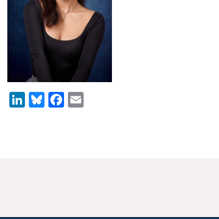
News & Media
For The Media
Events
YPCCC in the News
LinkedIn
Bluesky
Facebook
Email
Blog
Our Research
Climate Change in the American Mind (CCAM)
CCAM Politics Report, Spring 2026
CCAM Beliefs & Attitudes, Spring 2026
Global Warming’s Six Americas