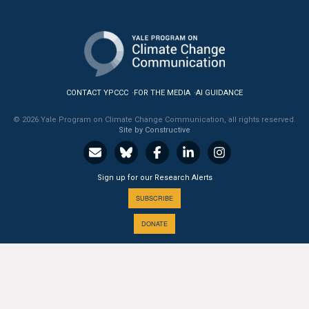
All Publications
Tools & Interactives
US Climate Opinion Maps
CONTACT YPCCC
FOR THE MEDIA
AI GUIDANCE
US Climate Opinion Factsheets
© 2026 Yale Program on Climate Change Communication, all rights reserved.
Site by Constructive
Six Americas Super Short Survey (SASSY)
Sign up for our Research Alerts
Resources for Educators
SUBSCRIBE
All Tools & Interactives
DONATE
Partnerships
Partner with YPCCC
A PROGRAM OF THE
Yale
SCHOOL OF THE ENVIRONMENT