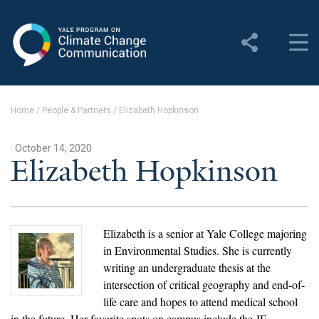
Yale Program on Climate
Change Communication
About
Home
/
People & Partners
/
Elizabeth Hopkinson
About YPCCC
· October 14, 2020
Yale Climate Connections
Elizabeth Hopkinson
Our Team
Employment
Elizabeth is a senior at Yale College majoring
in Environmental Studies. She is currently
Student Employment
writing an undergraduate thesis at the
intersection of critical geography and end-of-
Contact Us
life care and hopes to attend medical school
in the future. Her favorite spots on campus include the JE