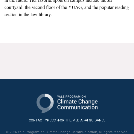
News & Media
courtyard, the second floor of the YUAG, and the popular reading
section in the law library.
For The Media
Events
YPCCC in the News
Blog
Our Research
Climate Change in the American Mind (CCAM)
CCAM Politics Report, Spring 2026
CCAM Beliefs & Attitudes, Spring 2026
CONTACT YPCCC
FOR THE MEDIA
AI GUIDANCE
Global Warming’s Six Americas
© 2026 Yale Program on Climate Change Communication, all rights reserved.