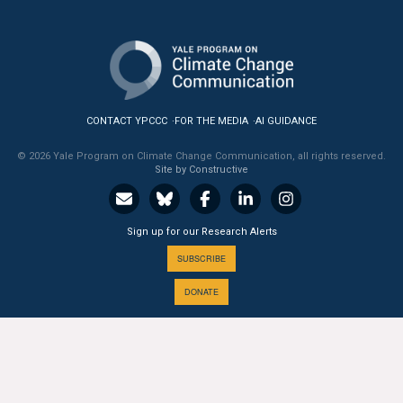
All Publications
Tools & Interactives
US Climate Opinion Maps
CONTACT YPCCC
FOR THE MEDIA
AI GUIDANCE
US Climate Opinion Factsheets
© 2026 Yale Program on Climate Change Communication, all rights reserved.
Site by Constructive
Six Americas Super Short Survey (SASSY)
Sign up for our Research Alerts
Resources for Educators
SUBSCRIBE
All Tools & Interactives
DONATE
Partnerships
Partner with YPCCC
A PROGRAM OF THE
Yale
SCHOOL OF THE ENVIRONMENT