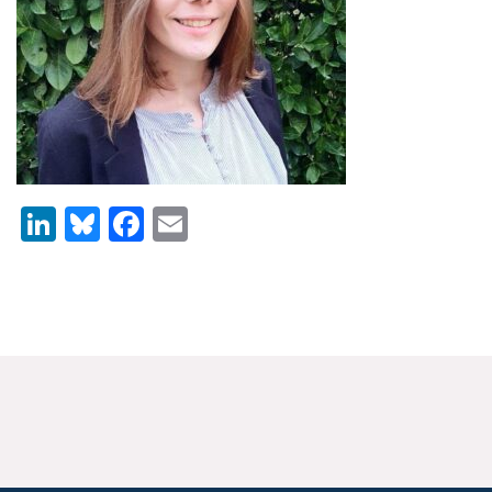
News & Media
For The Media
Events
YPCCC in the News
LinkedIn
Bluesky
Facebook
Email
Blog
Our Research
Climate Change in the American Mind (CCAM)
CCAM Politics Report, Spring 2026
CCAM Beliefs & Attitudes, Spring 2026
Global Warming’s Six Americas