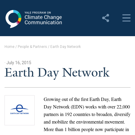
Yale Program on Climate
Change Communication
About
Home
/
People & Partners
/
Earth Day Network
About YPCCC
· July 16, 2015
Yale Climate Connections
Earth Day Network
Our Team
Employment
Growing out of the first Earth Day, Earth
Day Network (EDN) works with over 22,000
Student Employment
partners in 192 countries to broaden, diversify
and mobilize the environmental movement.
Contact Us
More than 1 billion people now participate in