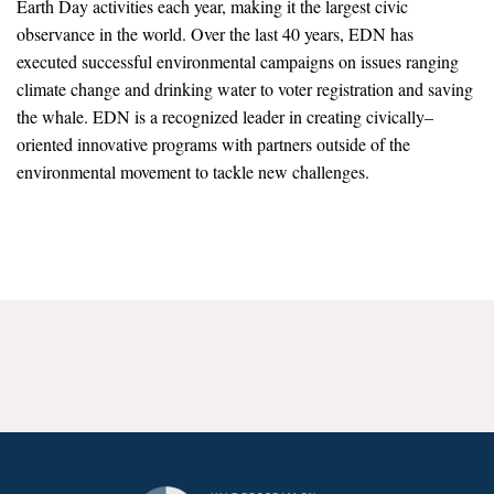
Earth Day activities each year, making it the largest civic
News & Media
observance in the world. Over the last 40 years, EDN has
executed successful environmental campaigns on issues ranging
For The Media
climate change and drinking water to voter registration and saving
Events
the whale. EDN is a recognized leader in creating civically–
oriented innovative programs with partners outside of the
YPCCC in the News
environmental movement to tackle new challenges.
Blog
Our Research
Climate Change in the American Mind (CCAM)
CCAM Politics Report, Spring 2026
CCAM Beliefs & Attitudes, Spring 2026
Global Warming’s Six Americas