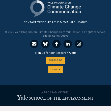
News & Media
For The Media
CONTACT YPCCC
FOR THE MEDIA
AI GUIDANCE
Events
© 2026 Yale Program on Climate Change Communication, all rights reserved.
Site by Constructive
YPCCC in the News
Blog
Sign up for our Research Alerts
Our Research
SUBSCRIBE
DONATE
Climate Change in the American Mind (CCAM)
CCAM Politics Report, Spring 2026
A PROGRAM OF THE
CCAM Beliefs & Attitudes, Spring 2026
Yale
SCHOOL OF THE ENVIRONMENT
Global Warming’s Six Americas