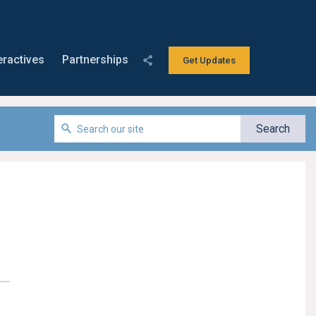
eractives
Partnerships
Get Updates