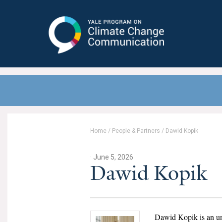
Yale Program on Climate Change
Communication
Home
/
People & Partners
/
Dawid Kopik
· June 5, 2026
Dawid Kopik
Dawid Kopik is an un