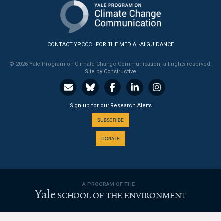
News & Media
For The Media
CONTACT YPCCC
FOR THE MEDIA
AI GUIDANCE
Events
© 2026 Yale Program on Climate Change Communication, all rights reserved.
Site by Constructive
YPCCC in the News
Blog
Sign up for our Research Alerts
Our Research
SUBSCRIBE
DONATE
Climate Change in the American Mind (CCAM)
CCAM Politics Report, Spring 2026
A PROGRAM OF THE
CCAM Beliefs & Attitudes, Spring 2026
Yale
SCHOOL OF THE ENVIRONMENT
Global Warming’s Six Americas