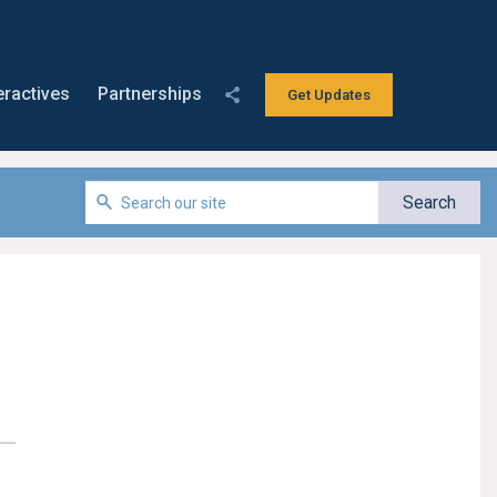
eractives
Partnerships
Get Updates