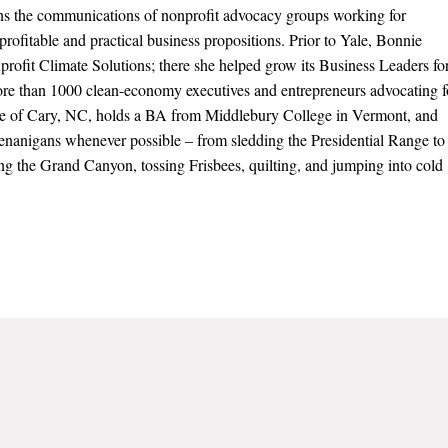
s the communications of nonprofit advocacy groups working for
 profitable and practical business propositions. Prior to Yale, Bonnie
nprofit Climate Solutions; there she helped grow its Business Leaders fo
re than 1000 clean-economy executives and entrepreneurs advocating f
tive of Cary, NC, holds a BA from Middlebury College in Vermont, and
henanigans whenever possible – from sledding the Presidential Range to
ng the Grand Canyon, tossing Frisbees, quilting, and jumping into cold