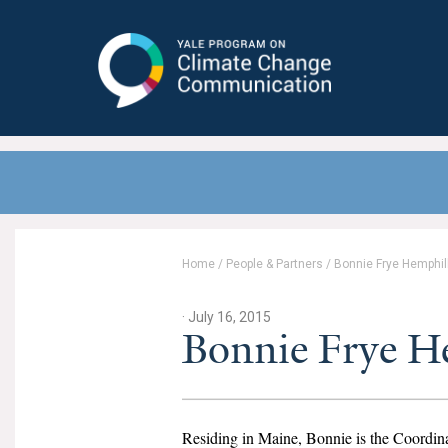
Yale Program on Climate Change
Communication
Home
/
People & Partners
/
Bonnie Frye Hemphil
· July 16, 2015
Bonnie Frye 
Residing in Maine, Bonnie is the Coordina