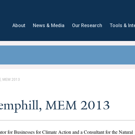
About
News & Media
Our Research
Tools & Int
l, MEM 2013
Hemphill, MEM 2013
tor for Businesses for Climate Action and a Consultant for the Natural