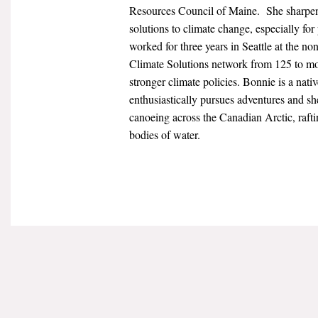
Resources Council of Maine. She sharpen
solutions to climate change, especially for
worked for three years in Seattle at the no
Climate Solutions network from 125 to mo
stronger climate policies. Bonnie is a na
enthusiastically pursues adventures and s
canoeing across the Canadian Arctic, rafti
bodies of water.