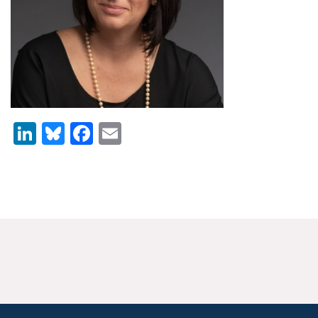
News & Media
For The Media
Events
YPCCC in the News
LinkedIn
Bluesky
Facebook
Email
Blog
Our Research
Climate Change in the American Mind (CCAM)
CCAM Politics Report, Spring 2026
CCAM Beliefs & Attitudes, Spring 2026
Global Warming’s Six Americas