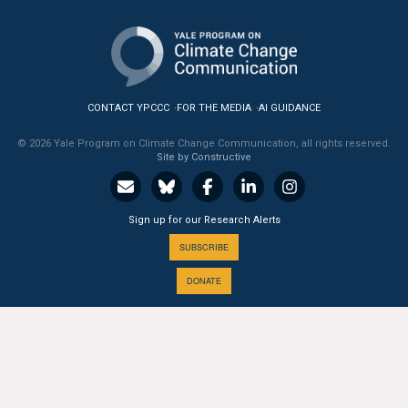
All Publications
Tools & Interactives
CONTACT YPCCC
FOR THE MEDIA
AI GUIDANCE
US Climate Opinion Maps
© 2026 Yale Program on Climate Change Communication, all rights reserved.
US Climate Opinion Factsheets
Site by Constructive
Six Americas Super Short Survey (SASSY)
Sign up for our Research Alerts
Resources for Educators
SUBSCRIBE
DONATE
All Tools & Interactives
Partnerships
A PROGRAM OF THE
Partner with YPCCC
Yale
SCHOOL OF THE ENVIRONMENT