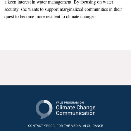
a keen interest in water management. By focusing on water
News & Media
security, she wants to support marginalized communities in their
quest to become more resilient to climate change.
For The Media
Events
YPCCC in the News
Blog
Our Research
Climate Change in the American Mind (CCAM)
CCAM Politics Report, Spring 2026
CCAM Beliefs & Attitudes, Spring 2026
Global Warming’s Six Americas
CONTACT YPCCC
FOR THE MEDIA
AI GUIDANCE