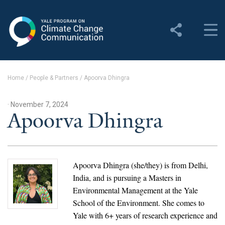
Yale Program on Climate
Change Communication
About
Home
/
People & Partners
/
Apoorva Dhingra
About YPCCC
· November 7, 2024
Yale Climate Connections
Apoorva Dhingra
Our Team
Employment
Apoorva Dhingra (she/they) is from Delhi,
India, and is pursuing a Masters in
Student Employment
Environmental Management at the Yale
School of the Environment. She comes to
Contact Us
Yale with 6+ years of research experience and