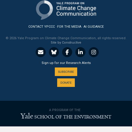
News & Media
For The Media
CONTACT YPCCC
FOR THE MEDIA
AI GUIDANCE
Events
© 2026 Yale Program on Climate Change Communication, all rights reserved.
Site by Constructive
YPCCC in the News
Blog
Sign up for our Research Alerts
Our Research
SUBSCRIBE
DONATE
Climate Change in the American Mind (CCAM)
CCAM Politics Report, Spring 2026
A PROGRAM OF THE
CCAM Beliefs & Attitudes, Spring 2026
Yale
SCHOOL OF THE ENVIRONMENT
Global Warming’s Six Americas