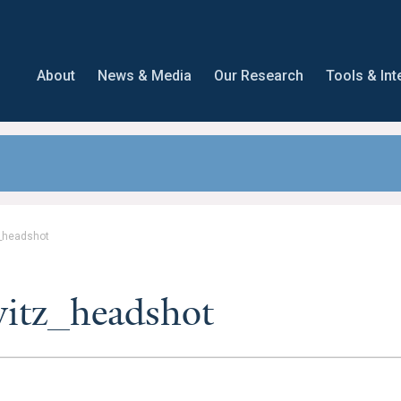
About
News & Media
Our Research
Tools & Int
_headshot
itz_headshot