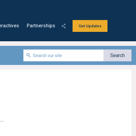
eractives
Partnerships
Get Updates