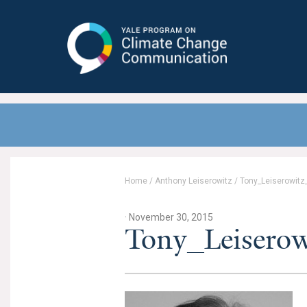
Yale Program on Climate Change
Communication
Home
/
Anthony Leiserowitz
/
Tony_Leiserowitz
· November 30, 2015
Tony_Leiserow