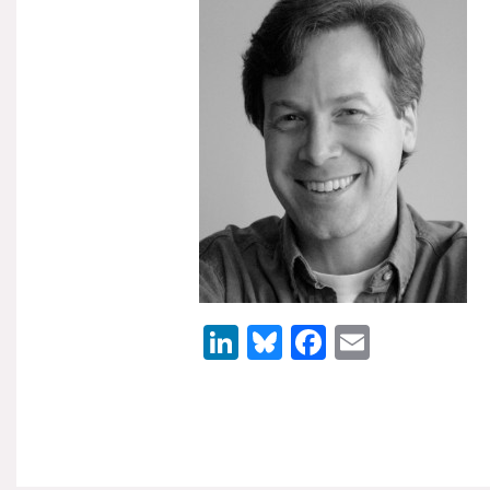
LinkedIn
Bluesky
Facebook
Email