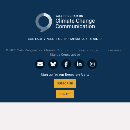
All Publications
Tools & Interactives
US Climate Opinion Maps
CONTACT YPCCC
FOR THE MEDIA
AI GUIDANCE
US Climate Opinion Factsheets
© 2026 Yale Program on Climate Change Communication, all rights reserved.
Site by Constructive
Six Americas Super Short Survey (SASSY)
Sign up for our Research Alerts
Resources for Educators
SUBSCRIBE
All Tools & Interactives
DONATE
Partnerships
Partner with YPCCC
A PROGRAM OF THE
Yale
SCHOOL OF THE ENVIRONMENT