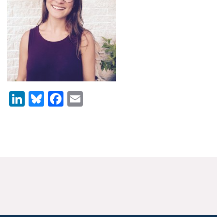
News & Media
For The Media
Events
YPCCC in the News
LinkedIn
Bluesky
Facebook
Email
Blog
Our Research
Climate Change in the American Mind (CCAM)
CCAM Politics Report, Spring 2026
CCAM Beliefs & Attitudes, Spring 2026
Global Warming’s Six Americas