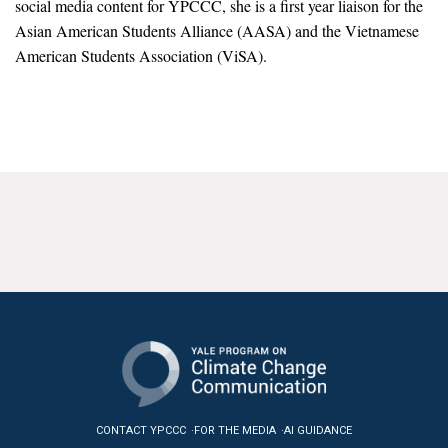
social media content for YPCCC, she is a first year liaison for the
News & Media
Asian American Students Alliance (AASA) and the Vietnamese
American Students Association (ViSA).
For The Media
Events
YPCCC in the News
Blog
Our Research
Climate Change in the American Mind (CCAM)
CCAM Politics Report, Spring 2026
CCAM Beliefs & Attitudes, Spring 2026
Global Warming’s Six Americas
CONTACT YPCCC
FOR THE MEDIA
AI GUIDANCE