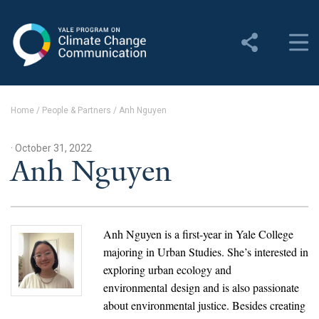
Yale Program on Climate
Change Communication
About
Home
/
People & Partners
/
Anh Nguyen
About YPCCC
· October 31, 2022
Yale Climate Connections
Anh Nguyen
Our Team
Employment
Anh Nguyen is a first-year in Yale College
majoring in Urban Studies. She’s interested in
Student Employment
exploring urban ecology and
environmental design and is also passionate
Contact Us
about environmental justice. Besides creating