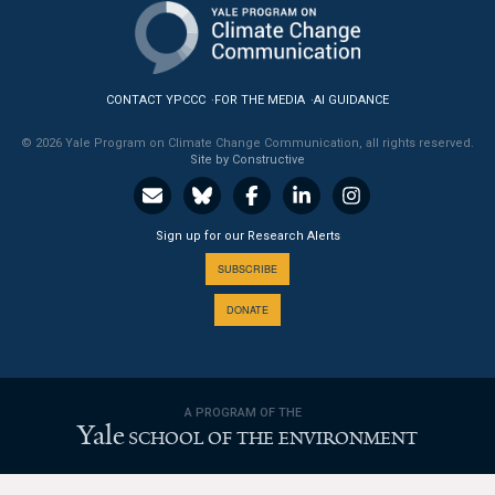
News & Media
For The Media
CONTACT YPCCC
FOR THE MEDIA
AI GUIDANCE
Events
© 2026 Yale Program on Climate Change Communication, all rights reserved.
Site by Constructive
YPCCC in the News
Blog
Sign up for our Research Alerts
Our Research
SUBSCRIBE
DONATE
Climate Change in the American Mind (CCAM)
CCAM Politics Report, Spring 2026
A PROGRAM OF THE
CCAM Beliefs & Attitudes, Spring 2026
Yale
SCHOOL OF THE ENVIRONMENT
Global Warming’s Six Americas