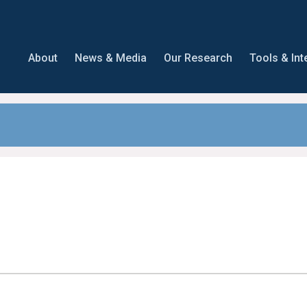
About
News & Media
Our Research
Tools & Int