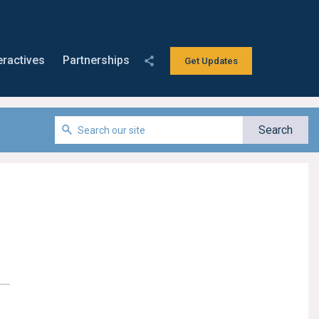
eractives
Partnerships
Get Updates