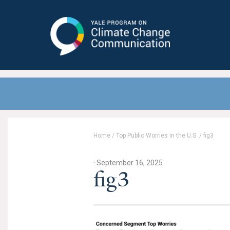
Yale Program on Climate Change
Communication
Home
/
Top Public Worries in the U.S.
/
fig3
· September 16, 2025
fig3