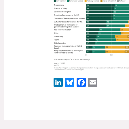
LinkedIn
Bluesky
Facebook
Email