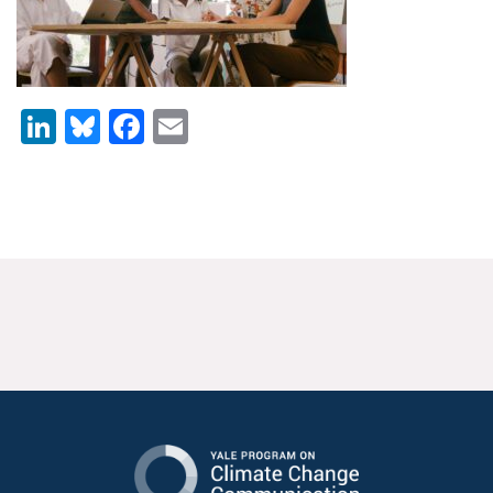
News & Media
For The Media
LinkedIn
Bluesky
Facebook
Email
Events
YPCCC in the News
Blog
Our Research
Climate Change in the American Mind (CCAM)
CCAM Politics Report, Spring 2026
CCAM Beliefs & Attitudes, Spring 2026
Global Warming’s Six Americas