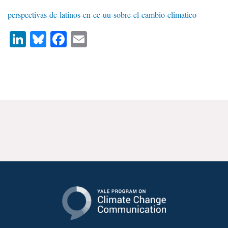
News & Media
perspectivas-de-latinos-en-ee-uu-sobre-el-cambio-climatico
For The Media
LinkedIn
Bluesky
Facebook
Email
Events
YPCCC in the News
Blog
Our Research
Climate Change in the American Mind (CCAM)
CCAM Politics Report, Spring 2026
CCAM Beliefs & Attitudes, Spring 2026
Global Warming’s Six Americas