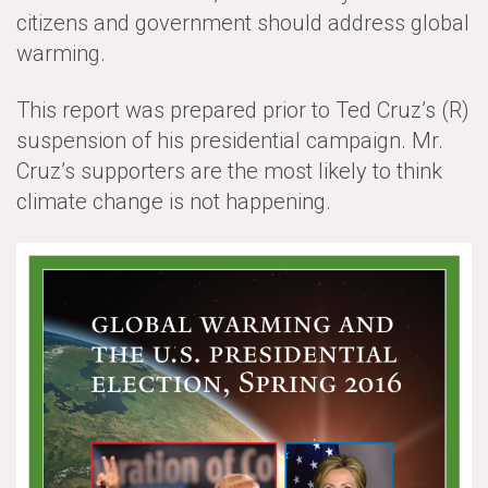
citizens and government should address global
All Publications
warming.
Tools & Interactives
This report was prepared prior to Ted Cruz’s (R)
US Climate Opinion Maps
suspension of his presidential campaign. Mr.
Cruz’s supporters are the most likely to think
US Climate Opinion Factsheets
climate change is not happening.
Six Americas Super Short Survey (SASSY)
Resources for Educators
All Tools & Interactives
Partnerships
Partner with YPCCC