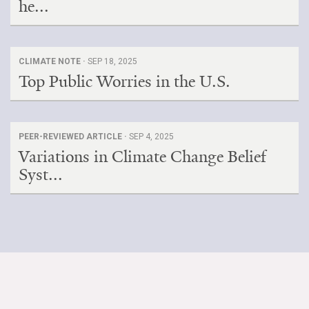
he...
CLIMATE NOTE ·
SEP 18, 2025
Top Public Worries in the U.S.
PEER-REVIEWED ARTICLE ·
SEP 4, 2025
Variations in Climate Change Belief
Syst...