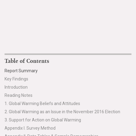
Table of Contents
Report Summary
Key Findings
Introduction
Reading Notes
1. Global Warming Beliefs and Attitudes
2. Global Warming as an Issue in the November 2016 Election
3. Support for Action on Global Warming
Appendix I. Survey Method