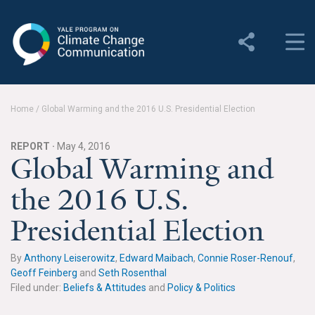
Yale Program on Climate
Change Communication
About
Home
/
Global Warming and the 2016 U.S. Presidential Election
About YPCCC
REPORT ·
May 4, 2016
Yale Climate Connections
Global Warming and
the 2016 U.S.
Our Team
Presidential Election
Employment
Student Employment
By
Anthony Leiserowitz
,
Edward Maibach
,
Connie Roser-Renouf
,
Geoff Feinberg
and
Seth Rosenthal
Contact Us
Filed under:
Beliefs & Attitudes
and
Policy & Politics