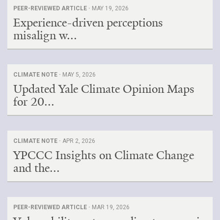
PEER-REVIEWED ARTICLE ·
MAY 19, 2026
Experience-driven perceptions
misalign w...
CLIMATE NOTE ·
MAY 5, 2026
Updated Yale Climate Opinion Maps
for 20...
CLIMATE NOTE ·
APR 2, 2026
YPCCC Insights on Climate Change
and the...
PEER-REVIEWED ARTICLE ·
MAR 19, 2026