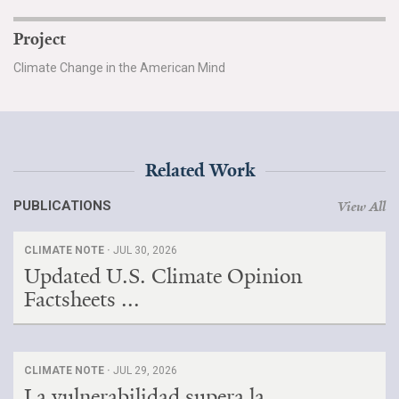
Project
Climate Change in the American Mind
Related Work
PUBLICATIONS
View All
CLIMATE NOTE ·
JUL 30, 2026
Updated U.S. Climate Opinion
Factsheets ...
CLIMATE NOTE ·
JUL 29, 2026
La vulnerabilidad supera la