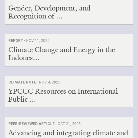
Gender, Development, and
Recognition of ...
REPORT ·
NOV 11, 2025
Climate Change and Energy in the
Indones...
CLIMATE NOTE ·
NOV 4, 2025
YPCCC Resources on International
Public ...
PEER-REVIEWED ARTICLE ·
OCT 21, 2025
Advancing and integrating climate and