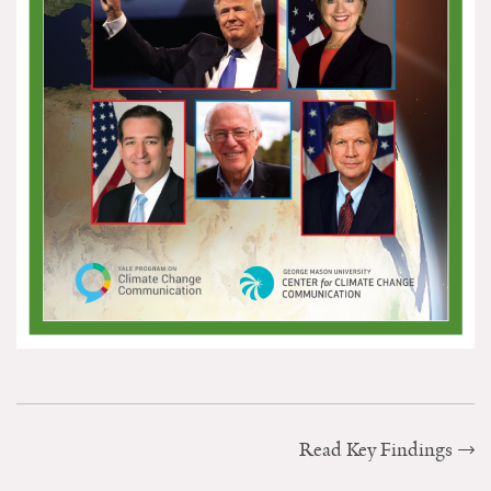
Search for:
Search
Get Updates
Read Key Findings