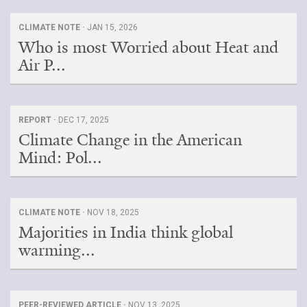
CLIMATE NOTE ·
JAN 15, 2026
Who is most Worried about Heat and
Air P...
REPORT ·
DEC 17, 2025
Climate Change in the American
Mind: Pol...
CLIMATE NOTE ·
NOV 18, 2025
Majorities in India think global
warming...
PEER-REVIEWED ARTICLE ·
NOV 13, 2025