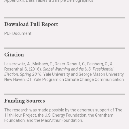
Appendix II. Data Tables & Sample Demographics
Download Full Report
PDF Document
Citation
Leiserowitz, A., Maibach, E., Roser-Renouf, C., Feinberg, G., &
Rosenthal, S. (2016).
Global Warming and the U.S. Presidential
Election, Spring 2016
. Yale University and George Mason University.
New Haven, CT: Yale Program on Climate Change Communication.
Funding Sources
The research was made possible by the generous support of The
11th Hour Project, the U.S. Energy Foundation, the Grantham
Foundation, and the MacArthur Foundation.