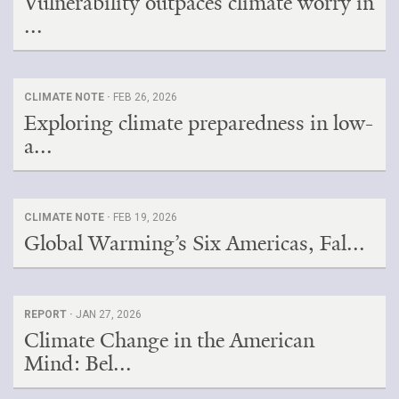
Vulnerability outpaces climate worry in
...
CLIMATE NOTE ·
FEB 26, 2026
Exploring climate preparedness in low-
a...
CLIMATE NOTE ·
FEB 19, 2026
Global Warming’s Six Americas, Fal...
REPORT ·
JAN 27, 2026
Climate Change in the American
Mind: Bel...