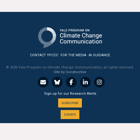
CONTACT YPCCC
FOR THE MEDIA
AI GUIDANCE
© 2026 Yale Program on Climate Change Communication, all rights reserved.
Site by Constructive
Sign up for our Research Alerts
SUBSCRIBE
DONATE