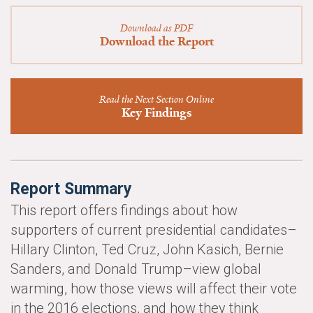
News & Media
Download as PDF
For The Media
Download the Report
Events
Read the Next Section Online
YPCCC in the News
Key Findings
Blog
Our Research
Report Summary
Climate Change in the American Mind (CCAM)
This report offers findings about how
supporters of current presidential candidates–
CCAM Politics Report, Spring 2026
Hillary Clinton, Ted Cruz, John Kasich, Bernie
Sanders, and Donald Trump–view global
CCAM Beliefs & Attitudes, Spring 2026
warming, how those views will affect their vote
Global Warming’s Six Americas
in the 2016 elections, and how they think