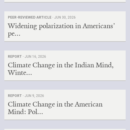
PEER-REVIEWED ARTICLE ·
JUN 30, 2026
Widening polarization in Americans’
pe...
REPORT ·
JUN 16, 2026
Climate Change in the Indian Mind,
Winte...
REPORT ·
JUN 9, 2026
Climate Change in the American
Mind: Pol...