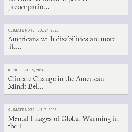
preocupació...
CLIMATE NOTE ·
JUL 24, 2026
Americans with disabilities are more
lik...
REPORT ·
JUL 9, 2026
Climate Change in the American
Mind: Bel...
CLIMATE NOTE ·
JUL 7, 2026
Mental Images of Global Warming in
the I...