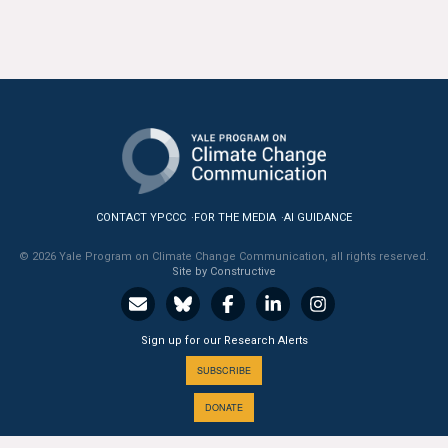
All Publications
Tools & Interactives
US Climate Opinion Maps
US Climate Opinion Factsheets
Six Americas Super Short Survey (SASSY)
CONTACT YPCCC
FOR THE MEDIA
AI GUIDANCE
© 2026 Yale Program on Climate Change Communication, all rights reserved.
Resources for Educators
Site by Constructive
All Tools & Interactives
Sign up for our Research Alerts
Partnerships
SUBSCRIBE
Partner with YPCCC
DONATE