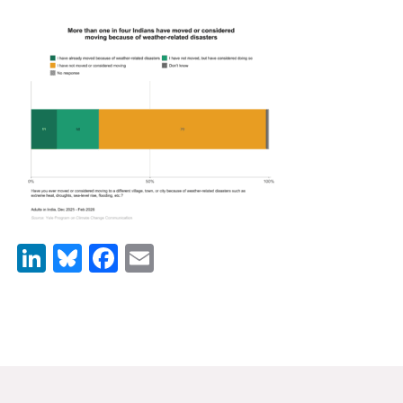
News & Media
For The Media
Events
YPCCC in the News
Blog
Our Research
LinkedIn
Bluesky
Facebook
Email
Climate Change in the American Mind (CCAM)
CCAM Politics Report, Spring 2026
CCAM Beliefs & Attitudes, Spring 2026
Global Warming’s Six Americas