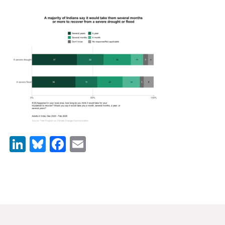
News & Media
For The Media
Events
YPCCC in the News
Blog
Our Research
LinkedIn
Bluesky
Facebook
Email
Climate Change in the American Mind (CCAM)
CCAM Politics Report, Spring 2026
CCAM Beliefs & Attitudes, Spring 2026
Global Warming’s Six Americas