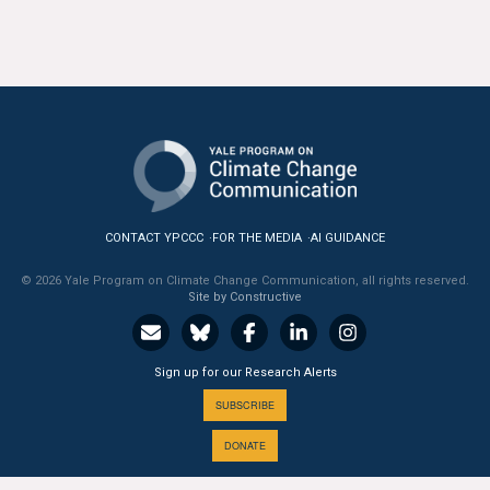
All Publications
Tools & Interactives
US Climate Opinion Maps
US Climate Opinion Factsheets
Six Americas Super Short Survey (SASSY)
CONTACT YPCCC
FOR THE MEDIA
AI GUIDANCE
© 2026 Yale Program on Climate Change Communication, all rights reserved.
Resources for Educators
Site by Constructive
All Tools & Interactives
Sign up for our Research Alerts
Partnerships
SUBSCRIBE
Partner with YPCCC
DONATE