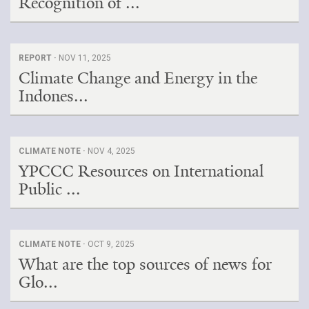
Recognition of ...
REPORT ·
NOV 11, 2025
Climate Change and Energy in the
Indones...
CLIMATE NOTE ·
NOV 4, 2025
YPCCC Resources on International
Public ...
CLIMATE NOTE ·
OCT 9, 2025
What are the top sources of news for
Glo...