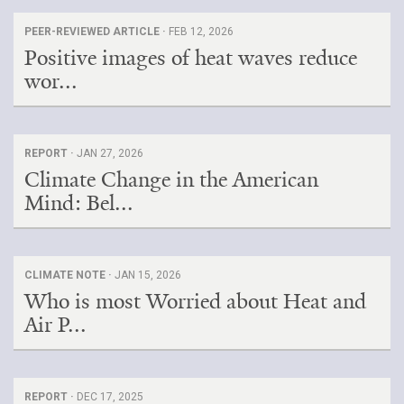
PEER-REVIEWED ARTICLE ·
FEB 12, 2026
Positive images of heat waves reduce
wor...
REPORT ·
JAN 27, 2026
Climate Change in the American
Mind: Bel...
CLIMATE NOTE ·
JAN 15, 2026
Who is most Worried about Heat and
Air P...
REPORT ·
DEC 17, 2025