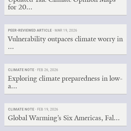
for 20...
PEER-REVIEWED ARTICLE ·
MAR 19, 2026
Vulnerability outpaces climate worry in
...
CLIMATE NOTE ·
FEB 26, 2026
Exploring climate preparedness in low-
a...
CLIMATE NOTE ·
FEB 19, 2026
Global Warming’s Six Americas, Fal...