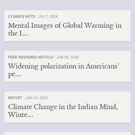
CLIMATE NOTE ·
JUL 7, 2026
Mental Images of Global Warming in
the I...
PEER-REVIEWED ARTICLE ·
JUN 30, 2026
Widening polarization in Americans’
pe...
REPORT ·
JUN 16, 2026
Climate Change in the Indian Mind,
Winte...