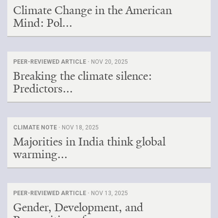
Climate Change in the American
Mind: Pol...
PEER-REVIEWED ARTICLE ·
NOV 20, 2025
Breaking the climate silence:
Predictors...
CLIMATE NOTE ·
NOV 18, 2025
Majorities in India think global
warming...
PEER-REVIEWED ARTICLE ·
NOV 13, 2025
Gender, Development, and