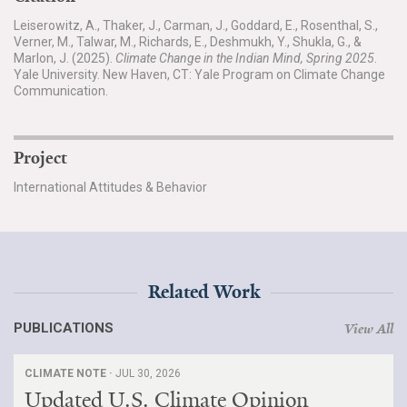
Leiserowitz, A., Thaker, J., Carman, J., Goddard, E., Rosenthal, S.,
Verner, M., Talwar, M., Richards, E., Deshmukh, Y., Shukla, G., &
Marlon, J. (2025).
Climate Change in the Indian Mind, Spring 2025
.
Yale University. New Haven, CT: Yale Program on Climate Change
Communication.
Project
International Attitudes & Behavior
Related Work
PUBLICATIONS
View All
CLIMATE NOTE ·
JUL 30, 2026
Updated U.S. Climate Opinion