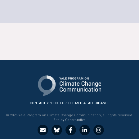
CONTACT YPCCC
FOR THE MEDIA
AI GUIDANCE
© 2026 Yale Program on Climate Change Communication, all rights reserved.
Site by Constructive