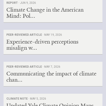
REPORT ·
JUN 9, 2026
Climate Change in the American
Mind: Pol...
PEER-REVIEWED ARTICLE ·
MAY 19, 2026
Experience-driven perceptions
misalign w...
PEER-REVIEWED ARTICLE ·
MAY 7, 2026
Communicating the impact of climate
chan...
CLIMATE NOTE ·
MAY 5, 2026
Updated Yale Climate Opinion Maps