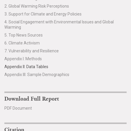
2. Global Warming Risk Perceptions
Search for:
3. Support for Climate and Energy Policies
4. Social Engagement with Environmental Issues and Global
Warming
Search
5. Top News Sources
6. Climate Activism
7. Vulnerability and Resilience
Appendix I: Methods
Appendix II: Data Tables
Get Updates
Appendix III: Sample Demographics
Download Full Report
PDF Document
Citation