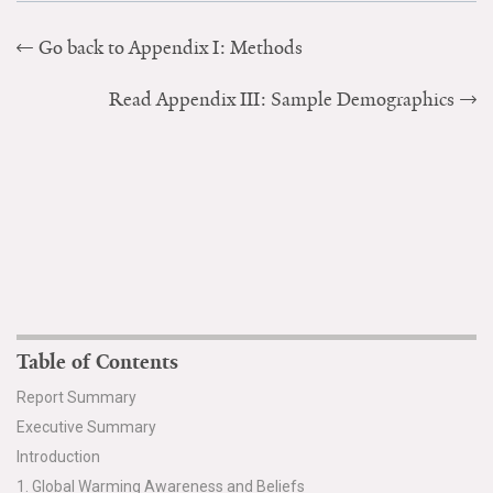
All Publications
Go back to Appendix I: Methods
Tools & Interactives
Read Appendix III: Sample Demographics
US Climate Opinion Maps
US Climate Opinion Factsheets
Six Americas Super Short Survey (SASSY)
Resources for Educators
All Tools & Interactives
Table of Contents
Partnerships
Report Summary
Executive Summary
Partner with YPCCC
Introduction
1. Global Warming Awareness and Beliefs