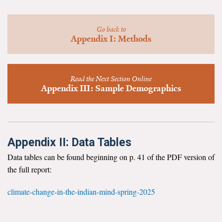
News & Media
For The Media
Go back to
Appendix I: Methods
Events
YPCCC in the News
Read the Next Section Online
Appendix III: Sample Demographics
Blog
Our Research
Appendix II: Data Tables
Climate Change in the American Mind (CCAM)
Data tables can be found beginning on p. 41 of the PDF version of
CCAM Politics Report, Spring 2026
the full report:
CCAM Beliefs & Attitudes, Spring 2026
climate-change-in-the-indian-mind-spring-2025
Global Warming’s Six Americas