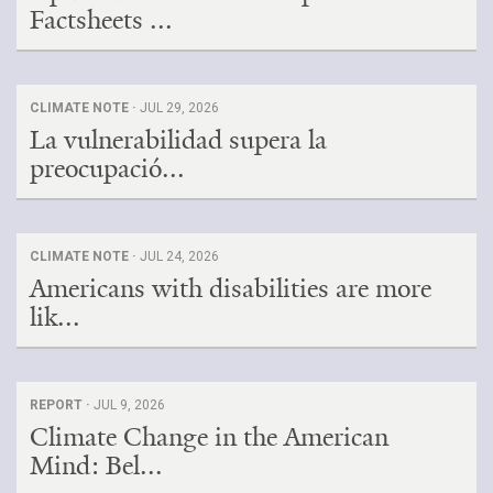
Factsheets ...
CLIMATE NOTE ·
JUL 29, 2026
La vulnerabilidad supera la
preocupació...
CLIMATE NOTE ·
JUL 24, 2026
Americans with disabilities are more
lik...
REPORT ·
JUL 9, 2026
Climate Change in the American
Mind: Bel...