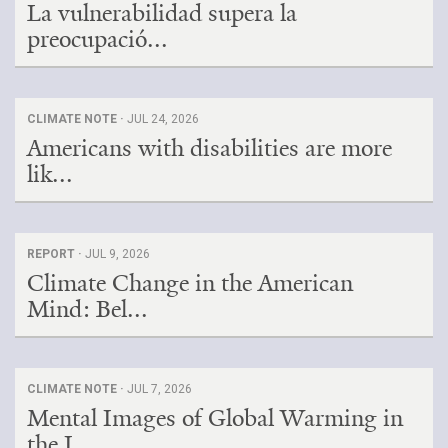
La vulnerabilidad supera la
preocupació...
CLIMATE NOTE ·
JUL 24, 2026
Americans with disabilities are more
lik...
REPORT ·
JUL 9, 2026
Climate Change in the American
Mind: Bel...
CLIMATE NOTE ·
JUL 7, 2026
Mental Images of Global Warming in
the I...