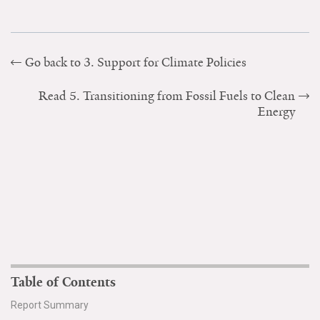
Go back to 3. Support for Climate Policies
Read 5. Transitioning from Fossil Fuels to Clean
Energy
Table of Contents
Report Summary