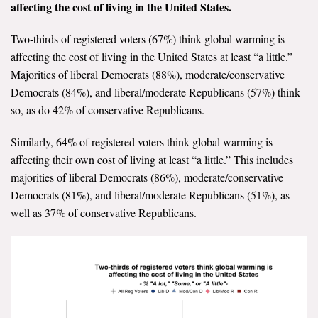
affecting the cost of living in the United States.
All Publications
Two-thirds of registered voters (67%) think global warming is
Tools & Interactives
affecting the cost of living in the United States at least “a little.”
Majorities of liberal Democrats (88%), moderate/conservative
US Climate Opinion Maps
Democrats (84%), and liberal/moderate Republicans (57%) think
so, as do 42% of conservative Republicans.
US Climate Opinion Factsheets
Similarly, 64% of registered voters think global warming is
Six Americas Super Short Survey (SASSY)
affecting their own cost of living at least “a little.” This includes
majorities of liberal Democrats (86%), moderate/conservative
Resources for Educators
Democrats (81%), and liberal/moderate Republicans (51%), as
well as 37% of conservative Republicans.
All Tools & Interactives
Partnerships
Partner with YPCCC