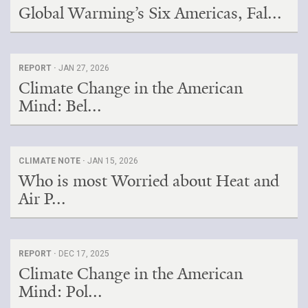
Global Warming’s Six Americas, Fal...
REPORT ·
JAN 27, 2026
Climate Change in the American
Mind: Bel...
CLIMATE NOTE ·
JAN 15, 2026
Who is most Worried about Heat and
Air P...
REPORT ·
DEC 17, 2025
Climate Change in the American
Mind: Pol...