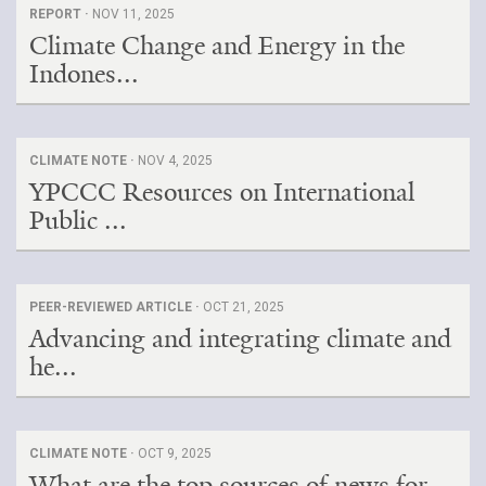
REPORT ·
NOV 11, 2025
Climate Change and Energy in the
Indones...
CLIMATE NOTE ·
NOV 4, 2025
YPCCC Resources on International
Public ...
PEER-REVIEWED ARTICLE ·
OCT 21, 2025
Advancing and integrating climate and
he...
CLIMATE NOTE ·
OCT 9, 2025
What are the top sources of news for