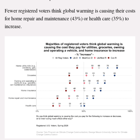
Fewer registered voters think global warming is causing their costs
for home repair and maintenance (43%) or health care (35%) to
increase.