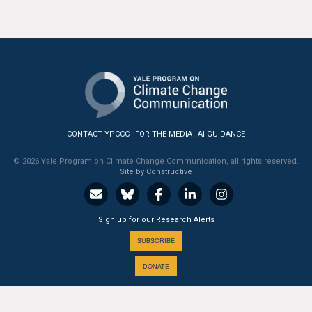
CONTACT YPCCC
FOR THE MEDIA
AI GUIDANCE
© 2026 Yale Program on Climate Change Communication, all rights reserved.
Site by Constructive
Sign up for our Research Alerts
SUBSCRIBE
DONATE