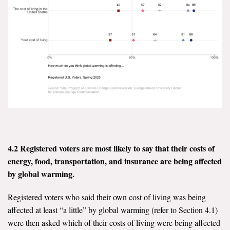
Search for:
Search
Get Updates
4.2 Registered voters are most likely to say that their costs of
energy, food, transportation, and insurance are being affected
by global warming.
Registered voters who said their own cost of living was being
affected at least “a little” by global warming (refer to Section 4.1)
were then asked which of their costs of living were being affected