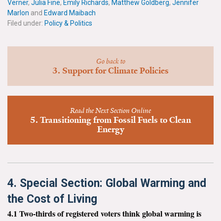
Verner
,
Julia Fine
,
Emily Richards
,
Matthew Goldberg
,
Jennifer
News & Media
Marlon
and
Edward Maibach
Filed under:
Policy & Politics
For The Media
Events
Go back to
3. Support for Climate Policies
YPCCC in the News
Blog
Read the Next Section Online
5. Transitioning from Fossil Fuels to Clean
Our Research
Energy
Climate Change in the American Mind (CCAM)
CCAM Politics Report, Spring 2026
4. Special Section: Global Warming and
CCAM Beliefs & Attitudes, Spring 2026
the Cost of Living
4.1 Two-thirds of registered voters think global warming is
Global Warming’s Six Americas