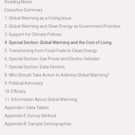
Reading Notes
Executive Summary
1. Global Warming as a Voting Issue
2. Global Warming and Clean Energy as Government Priorities
3. Support for Climate Policies
4. Special Section: Global Warming and the Cost of Living
5. Transitioning from Fossil Fuels to Clean Energy
6. Special Section: Gas Prices and Electric Vehicles
7. Special Section: Data Centers
8. Who Should Take Action to Address Global Warming?
9. Political Advocacy
10. Efficacy
11. Information About Global Warming
Appendix I: Data Tables
Appendix II: Survey Method
Appendix III: Sample Demographics