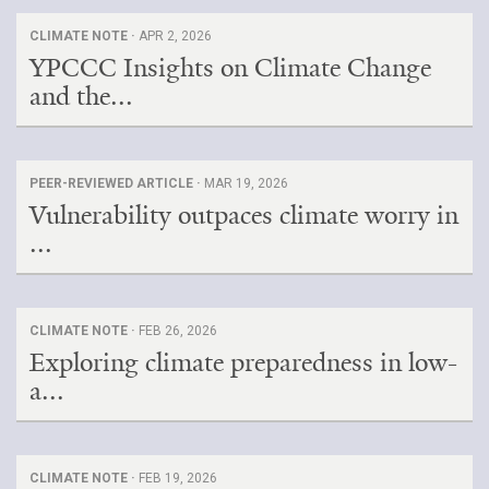
CLIMATE NOTE ·
APR 2, 2026
YPCCC Insights on Climate Change
and the...
PEER-REVIEWED ARTICLE ·
MAR 19, 2026
Vulnerability outpaces climate worry in
...
CLIMATE NOTE ·
FEB 26, 2026
Exploring climate preparedness in low-
a...
CLIMATE NOTE ·
FEB 19, 2026