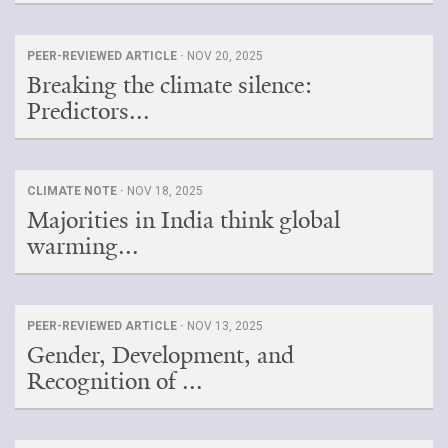
PEER-REVIEWED ARTICLE ·
NOV 20, 2025
Breaking the climate silence:
Predictors...
CLIMATE NOTE ·
NOV 18, 2025
Majorities in India think global
warming...
PEER-REVIEWED ARTICLE ·
NOV 13, 2025
Gender, Development, and
Recognition of ...