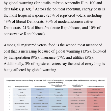
by global warming (for details, refer to Appendix II, p. 100 and
1
data tables, p. 69).
Across the political spectrum, energy costs is
the most frequent response (25% of registered voters; including
43% of liberal Democrats, 30% of moderate/conservative
Democrats, 21% of liberal/moderate Republicans, and 10% of
conservative Republicans).
Among all registered voters, food is the second most mentioned
cost that is increasing because of global warming (13%), followed
by transportation (9%), insurance (7%), and utilities (5%).
Additionally, 3% of registered voters say the cost of everything is
being affected by global warming.