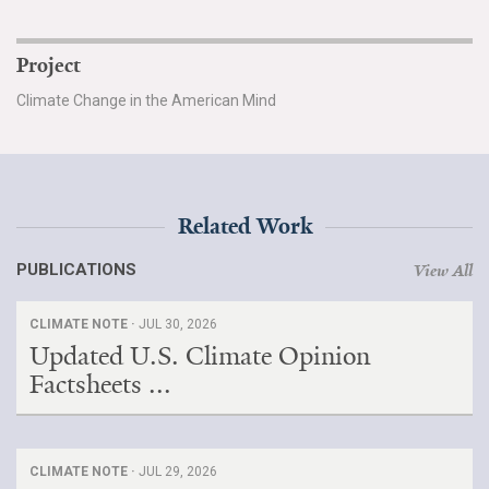
Project
Climate Change in the American Mind
Related Work
PUBLICATIONS
View All
CLIMATE NOTE ·
JUL 30, 2026
Updated U.S. Climate Opinion
Factsheets ...
CLIMATE NOTE ·
JUL 29, 2026