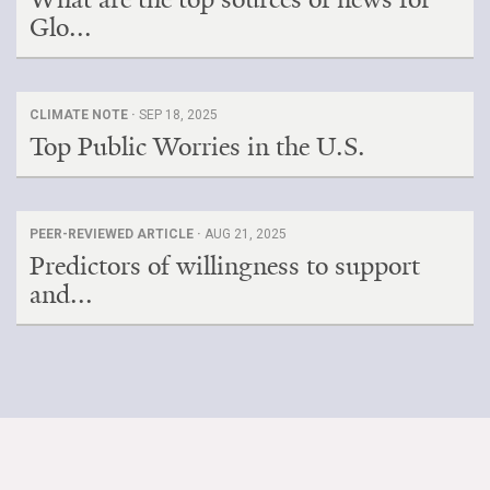
Glo...
CLIMATE NOTE ·
SEP 18, 2025
Top Public Worries in the U.S.
PEER-REVIEWED ARTICLE ·
AUG 21, 2025
Predictors of willingness to support
and...