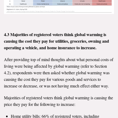
4.3 Majorities of registered voters think global warming is
causing the cost they pay for utilities, groceries, owning and
operating a vehicle, and home insurance to increase.
After providing top of mind thoughts about what personal costs of
living were being affected by global warming (refer to Section
4.2), respondents were then asked whether global warming was
causing the cost they pay for various goods and services to
increase or decrease, or was not having much effect either way.
Majorities of registered voters think global warming is causing the
price they pay for the following to increase:
Home utility bills: 66% of registered voters, including