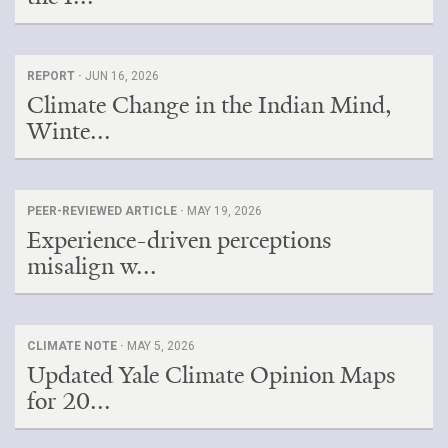
REPORT ·
JUN 16, 2026
Climate Change in the Indian Mind,
Winte...
PEER-REVIEWED ARTICLE ·
MAY 19, 2026
Experience-driven perceptions
misalign w...
CLIMATE NOTE ·
MAY 5, 2026
Updated Yale Climate Opinion Maps
for 20...