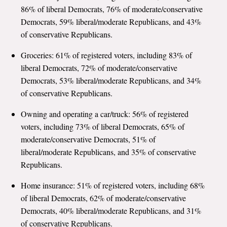
86% of liberal Democrats, 76% of moderate/conservative
Democrats, 59% liberal/moderate Republicans, and 43%
of conservative Republicans.
Groceries: 61% of registered voters, including 83% of
liberal Democrats, 72% of moderate/conservative
Democrats, 53% liberal/moderate Republicans, and 34%
of conservative Republicans.
Owning and operating a car/truck: 56% of registered
voters, including 73% of liberal Democrats, 65% of
moderate/conservative Democrats, 51% of
liberal/moderate Republicans, and 35% of conservative
Republicans.
Home insurance: 51% of registered voters, including 68%
of liberal Democrats, 62% of moderate/conservative
Democrats, 40% liberal/moderate Republicans, and 31%
of conservative Republicans.