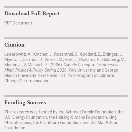
Download Full Report
PDF Document
Citation
Leiserowitz, A., Kotcher, J., Rosenthal, S., Goddard, E., Ettinger, J.,
Myers, T., Carman, J., Verner, M., Fine, J., Richards, E., Goldberg, M.,
Marlon, J., & Maibach, E. (2026).
Climate Change in the American
Mind: Politics & Policy, Spring 2026
. Yale University and George
Mason University. New Haven, CT: Yale Program on Climate
Change Communication.
Funding Sources
The research was funded by the Schmidt Family Foundation, the
U.S. Energy Foundation, the Heising-Simons Foundation, King
Philanthropies, the Grantham Foundation, and the MacArthur
Foundation.