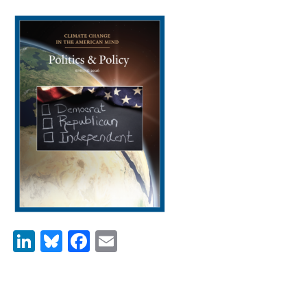
News & Media
For The Media
Events
YPCCC in the News
Blog
Our Research
Climate Change in the American Mind (CCAM)
CCAM Politics Report, Spring 2026
LinkedIn
Bluesky
Facebook
Email
CCAM Beliefs & Attitudes, Spring 2026
Global Warming’s Six Americas