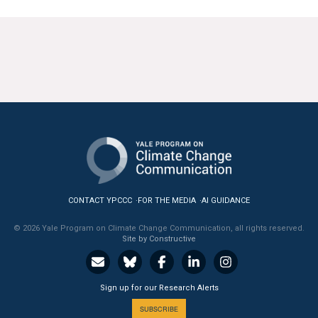
All Publications
Tools & Interactives
US Climate Opinion Maps
US Climate Opinion Factsheets
Six Americas Super Short Survey (SASSY)
Resources for Educators
CONTACT YPCCC
FOR THE MEDIA
AI GUIDANCE
All Tools & Interactives
© 2026 Yale Program on Climate Change Communication, all rights reserved.
Site by Constructive
Partnerships
Partner with YPCCC
Sign up for our Research Alerts
SUBSCRIBE