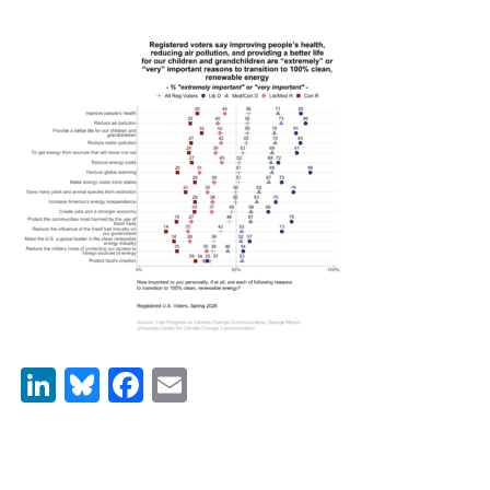
News & Media
For The Media
Events
YPCCC in the News
Blog
Our Research
Climate Change in the American Mind (CCAM)
CCAM Politics Report, Spring 2026
LinkedIn
Bluesky
Facebook
Email
CCAM Beliefs & Attitudes, Spring 2026
Global Warming’s Six Americas