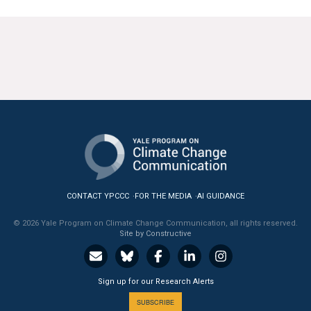
All Publications
Tools & Interactives
US Climate Opinion Maps
US Climate Opinion Factsheets
Six Americas Super Short Survey (SASSY)
Resources for Educators
CONTACT YPCCC
FOR THE MEDIA
AI GUIDANCE
All Tools & Interactives
© 2026 Yale Program on Climate Change Communication, all rights reserved.
Site by Constructive
Partnerships
Partner with YPCCC
Sign up for our Research Alerts
SUBSCRIBE