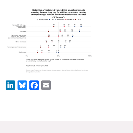
News & Media
For The Media
Events
YPCCC in the News
Blog
Our Research
LinkedIn
Bluesky
Facebook
Email
Climate Change in the American Mind (CCAM)
CCAM Politics Report, Spring 2026
CCAM Beliefs & Attitudes, Spring 2026
Global Warming’s Six Americas