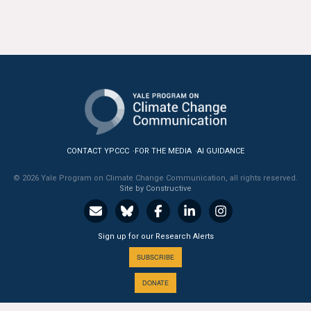
All Publications
Tools & Interactives
US Climate Opinion Maps
US Climate Opinion Factsheets
Six Americas Super Short Survey (SASSY)
CONTACT YPCCC
FOR THE MEDIA
AI GUIDANCE
© 2026 Yale Program on Climate Change Communication, all rights reserved.
Resources for Educators
Site by Constructive
All Tools & Interactives
Sign up for our Research Alerts
Partnerships
SUBSCRIBE
Partner with YPCCC
DONATE